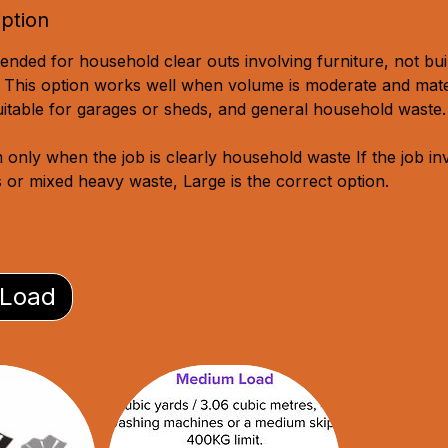
iption
ended for household clear outs involving furniture, not bui
 This option works well when volume is moderate and mate
suitable for garages or sheds, and general household waste.
nly when the job is clearly household waste If the job in
s or mixed heavy waste, Large is the correct option.
 Load