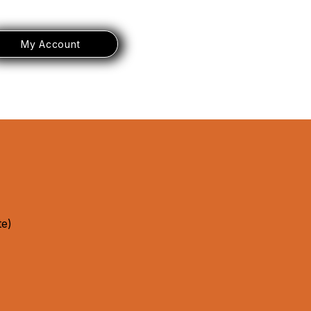
My Account
te)