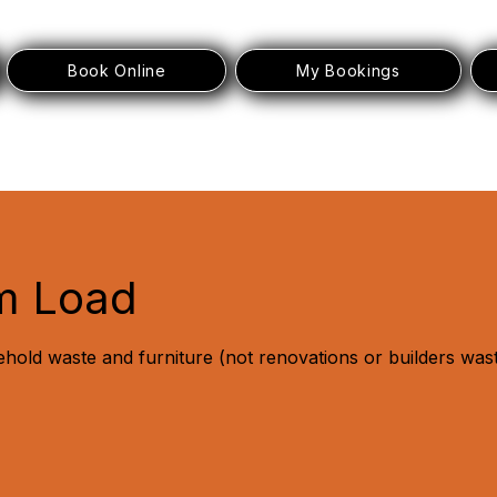
Book Online
My Bookings
m Load
ehold waste and furniture (not renovations or builders was