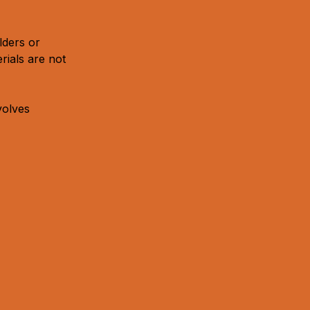
lders or
rials are not
volves