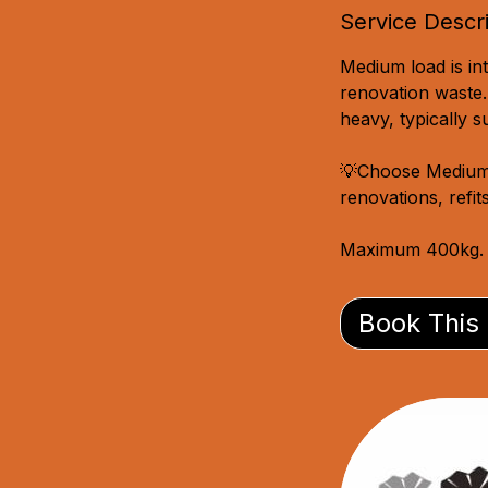
Service Descr
Medium load is int
renovation waste.
heavy, typically 
💡Choose Medium o
renovations, refit
Maximum 400kg.
Book This