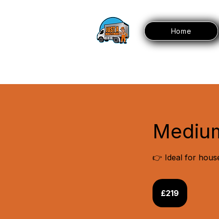
Home
Mediu
👉 Ideal for hous
219
British
£219
pounds